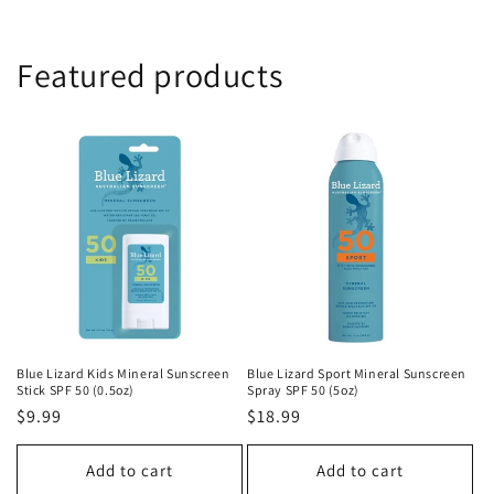
Featured products
Blue Lizard Kids Mineral Sunscreen
Blue Lizard Sport Mineral Sunscreen
Stick SPF 50 (0.5oz)
Spray SPF 50 (5oz)
Regular
$9.99
Regular
$18.99
price
price
Add to cart
Add to cart