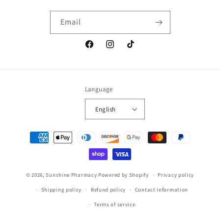
Email
Facebook
Instagram
TikTok
Language
English
Payment
methods
© 2026,
Sunshine Pharmacy
Powered by Shopify
Privacy policy
Shipping policy
Refund policy
Contact information
Terms of service