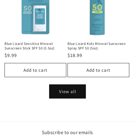
Blue Lizard Sensitive Mineral
Blue Lizard Kids Mineral Sunscreen
Sunscreen Stick SPF 50 (0.5oz)
Spray SPF 50 (5oz)
Regular
$9.99
Regular
$18.99
price
price
Add to cart
Add to cart
View all
Subscribe to our emails