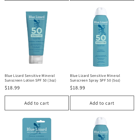
Blue Lizard Sensitive Mineral
Blue Lizard Sensitive Mineral
Sunscreen Lotion SPF 50 (3oz)
Sunscreen Spray SPF 50 (5oz)
Regular
$18.99
Regular
$18.99
price
price
Add to cart
Add to cart