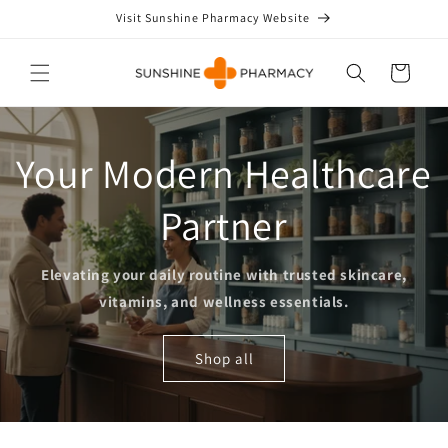
Skip to
Visit Sunshine Pharmacy Website
content
Cart
Your Modern Healthcare
Partner
Elevating your daily routine with trusted skincare,
vitamins, and wellness essentials.
Shop all